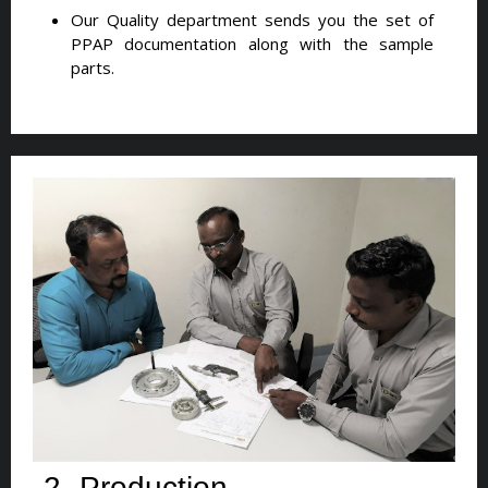
Our Quality department sends you the set of
PPAP documentation along with the sample
parts.
2- Production