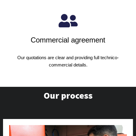
Commercial agreement
Our quotations are clear and providing full technico-
commercial details.
Our process