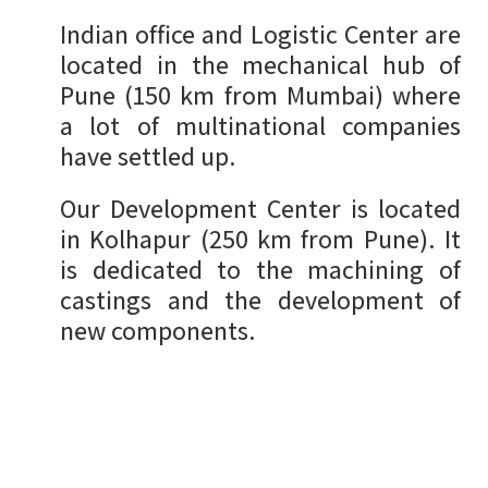
Indian office and Logistic Center are
located in the mechanical hub of
Pune (150 km from Mumbai) where
a lot of multinational companies
have settled up.
Our Development Center is located
in Kolhapur (250 km from Pune). It
is dedicated to the machining of
castings and the development of
new components.