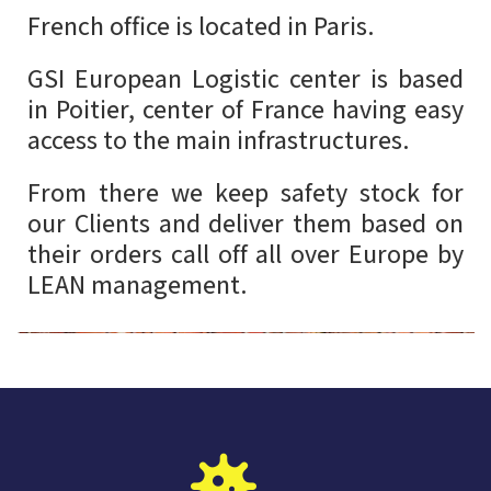
French office is located in Paris.
GSI European Logistic center is based
in Poitier, center of France having easy
access to the main infrastructures.
From there we keep safety stock for
our Clients and deliver them based on
their orders call off all over Europe by
LEAN management.