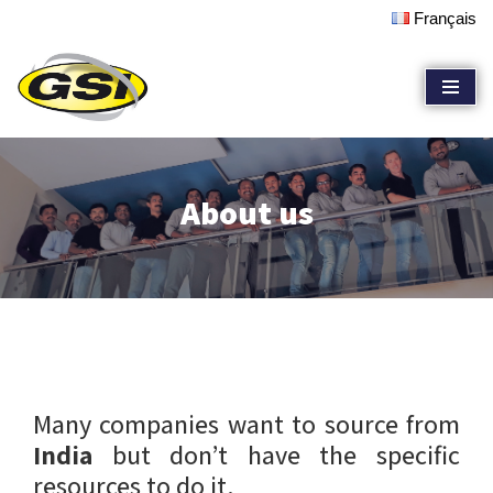
Français
Skip
to
content
About us
Many companies want to source from
India
but don’t have the specific
resources to do it.