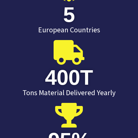
5
European Countries
400
T
Tons Material Delivered Yearly