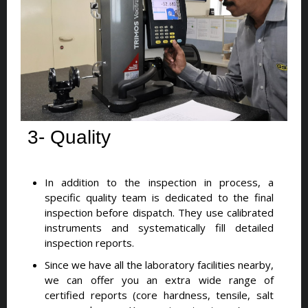
3- Quality
In addition to the inspection in process, a
specific quality team is dedicated to the final
inspection before dispatch. They use calibrated
instruments and systematically fill detailed
inspection reports.
Since we have all the laboratory facilities nearby,
we can offer you an extra wide range of
certified reports (core hardness, tensile, salt