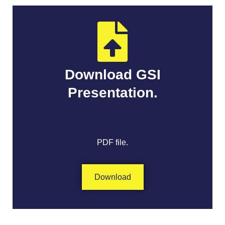
Download GSI
Presentation.
PDF file.
Download