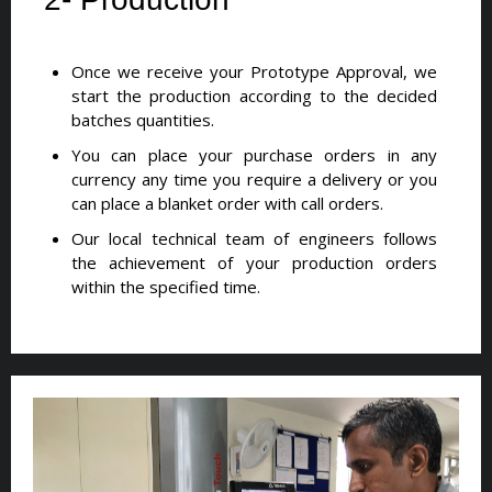
Once we receive your Prototype Approval, we
start the production according to the decided
batches quantities.
You can place your purchase orders in any
currency any time you require a delivery or you
can place a blanket order with call orders.
Our local technical team of engineers follows
the achievement of your production orders
within the specified time.