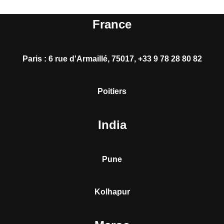
France
Paris
:
6 rue d'Armaillé, 75017, +33 9 78 28 80 82
Poitiers
India
Pune
Kolhapur