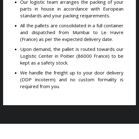
Our logistic team arranges the packing of your
parts in house in accordance with European
standards and your packing requirements.
All the pallets are consolidated in a full container
and dispatched from Mumbai to Le Havre
(France) as per the expected delivery date.
Upon demand, the pallet is routed towards our
Logistic Center in Poitier (86000 France) to be
kept as a safety stock.
We handle the freight up to your door delivery
(DDP incoterm) and no custom formality is
required from you.