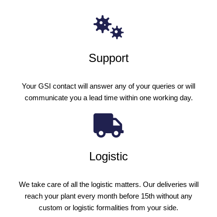
Support
Your GSI contact will answer any of your queries or will
communicate you a lead time within one working day.
Logistic
We take care of all the logistic matters. Our deliveries will
reach your plant every month before 15th without any
custom or logistic formalities from your side.