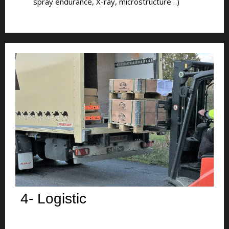
spray endurance, X-ray, microstructure…)
4- Logistic