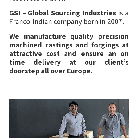
GSI – Global Sourcing Industries
is a
Franco-Indian company born in 2007.
We manufacture quality precision
machined castings and forgings at
attractive cost and ensure an on
time delivery at our client’s
doorstep all over Europe.