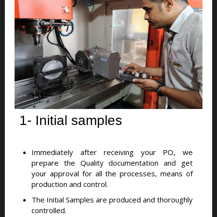
1- Initial samples
Immediately after receiving your PO, we
prepare the Quality documentation and get
your approval for all the processes, means of
production and control.
The Initial Samples are produced and thoroughly
controlled.