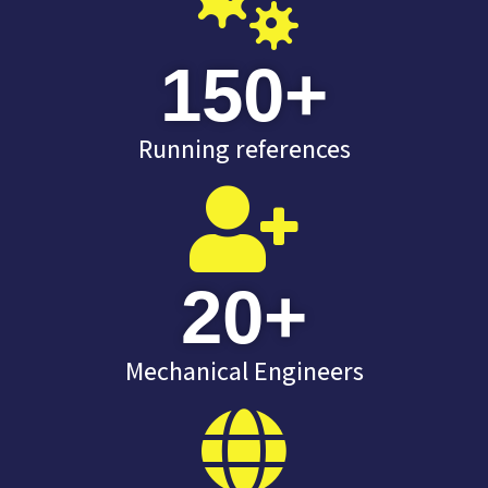
150
+
Running references
20
+
Mechanical Engineers