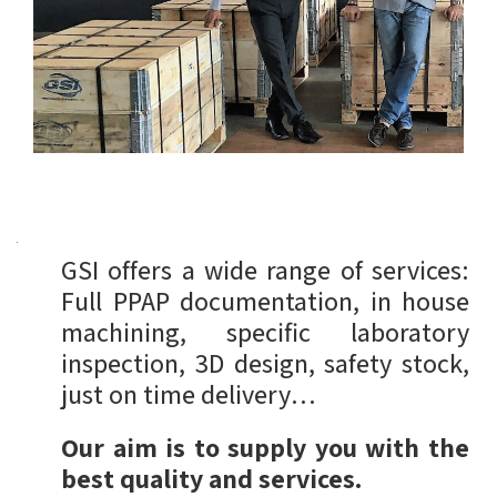
GSI offers a wide range of services:
Full PPAP documentation, in house
machining, specific laboratory
inspection, 3D design, safety stock,
just on time delivery…
Our aim is to supply you with the
best quality and services.