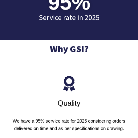
95
%
Service rate in 2025
Why GSI?
Quality
We have a 95% service rate for 2025 considering orders
delivered on time and as per specifications on drawing.