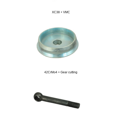
XC38 + VMC
42CrMo4 + Gear cutting