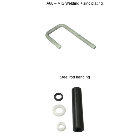
A60 – MIG Welding + zinc plating
Steel rod bending