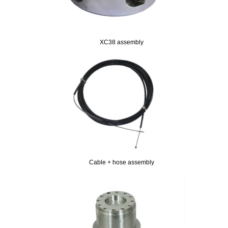
XC38 assembly
Cable + hose assembly