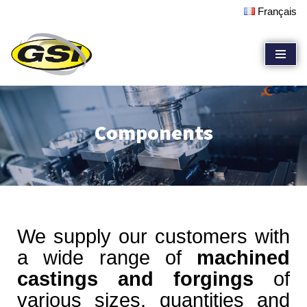
Français
Skip
to
content
Components
We supply our customers with
a wide range of
machined
castings and forgings
of
various sizes, quantities and