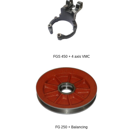
FGS 450 + 4 axis VMC
FG 250 + Balancing