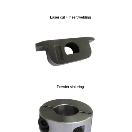
Laser cut + Insert welding
Powder sintering