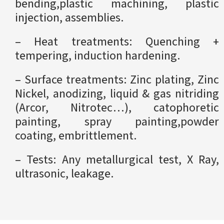
bending,plastic machining, plastic
injection, assemblies.
– Heat treatments: Quenching +
tempering, induction hardening.
– Surface treatments: Zinc plating, Zinc
Nickel, anodizing, liquid & gas nitriding
(Arcor, Nitrotec…), catophoretic
painting, spray painting,powder
coating, embrittlement.
– Tests: Any metallurgical test, X Ray,
ultrasonic, leakage.