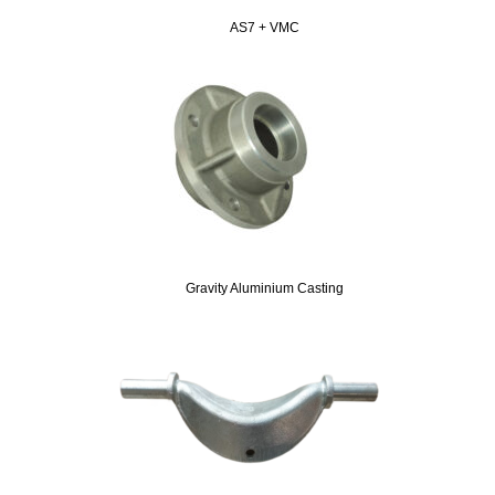
AS7 + VMC
Gravity Aluminium Casting