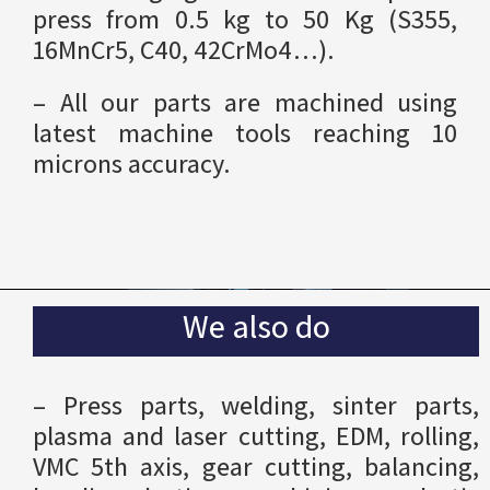
press from 0.5 kg to 50 Kg (S355,
16MnCr5, C40, 42CrMo4…).
– All our parts are machined using
latest machine tools reaching 10
microns accuracy.
We also do
– Press parts, welding, sinter parts,
plasma and laser cutting, EDM, rolling,
VMC 5th axis, gear cutting, balancing,