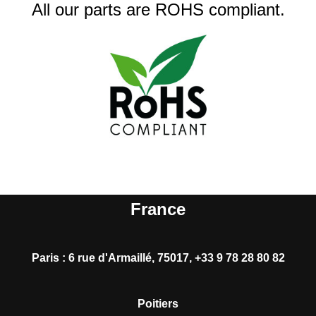
All our parts are ROHS compliant.
France
Paris
:
6 rue d'Armaillé, 75017, +33 9 78 28 80 82
Poitiers