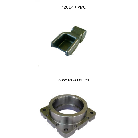
42CD4 + VMC
S355J2G3 Forged