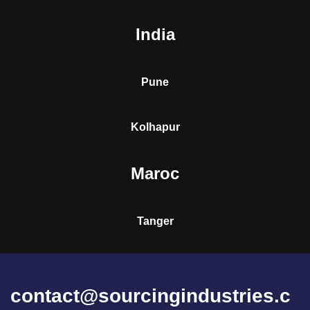
India
Pune
Kolhapur
Maroc
Tanger
contact@sourcingindustries.c