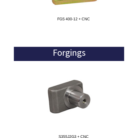
FGS 400-12 + CNC
Forgings
S355J2G3 + CNC