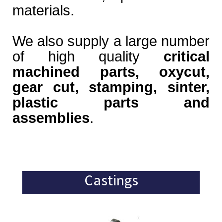
materials.
We also supply a large number
of high quality
critical
machined parts, oxycut,
gear cut, stamping, sinter,
plastic parts and
assemblies
.
Castings