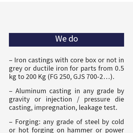
We do
– Iron castings with core box or not in
grey or ductile iron for parts from 0.5
kg to 200 Kg (FG 250, GJS 700-2…).
– Aluminum casting in any grade by
gravity or injection / pressure die
casting, impregnation, leakage test.
– Forging: any grade of steel by cold
or hot forging on hammer or power