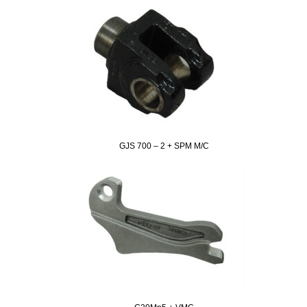
GJS 700 – 2 + SPM M/C