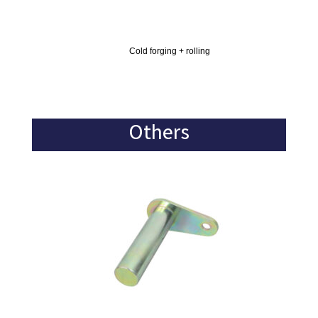
Cold forging + rolling
Others