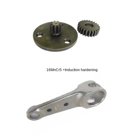
16MnCr5 +Induction hardening