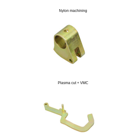
Nylon machining
Plasma cut + VMC