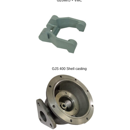
G20Mn5 + VMC
GJS 400 Shell casting