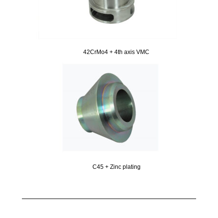
42CrMo4 + 4th axis VMC
C45 + Zinc plating