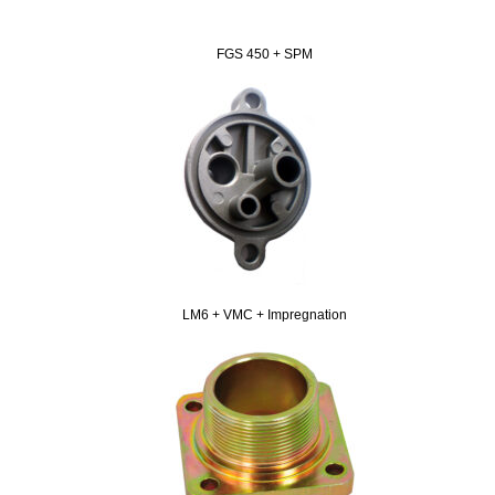
FGS 450 + SPM
LM6 + VMC + Impregnation